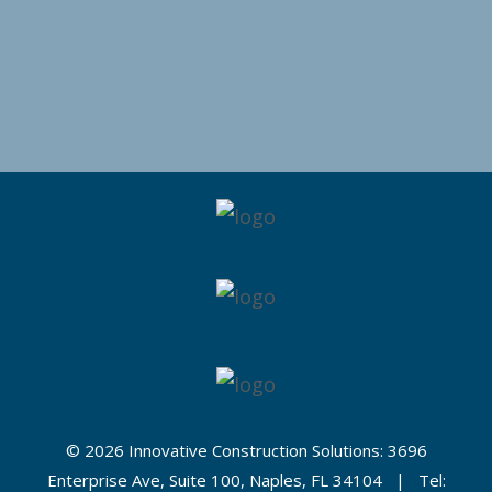
©
2026 Innovative Construction Solutions: 3696
Enterprise Ave, Suite 100, Naples, FL 34104 | Tel: