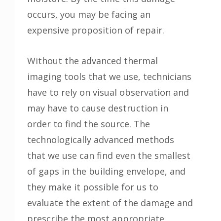
occurs, you may be facing an
expensive proposition of repair.
Without the advanced thermal
imaging tools that we use, technicians
have to rely on visual observation and
may have to cause destruction in
order to find the source. The
technologically advanced methods
that we use can find even the smallest
of gaps in the building envelope, and
they make it possible for us to
evaluate the extent of the damage and
prescribe the most appropriate