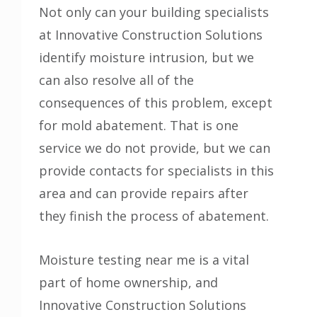
Not only can your building specialists
at Innovative Construction Solutions
identify moisture intrusion, but we
can also resolve all of the
consequences of this problem, except
for mold abatement. That is one
service we do not provide, but we can
provide contacts for specialists in this
area and can provide repairs after
they finish the process of abatement.
Moisture testing near me is a vital
part of home ownership, and
Innovative Construction Solutions