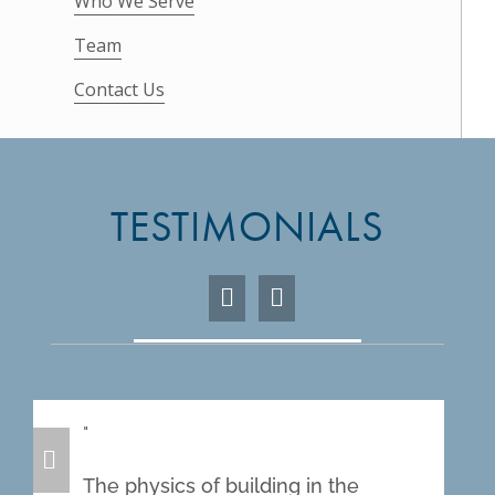
Who We Serve
Team
Contact Us
TESTIMONIALS
The physics of building in the