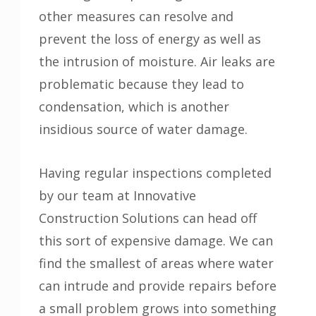
other measures can resolve and
prevent the loss of energy as well as
the intrusion of moisture. Air leaks are
problematic because they lead to
condensation, which is another
insidious source of water damage.
Having regular inspections completed
by our team at Innovative
Construction Solutions can head off
this sort of expensive damage. We can
find the smallest of areas where water
can intrude and provide repairs before
a small problem grows into something