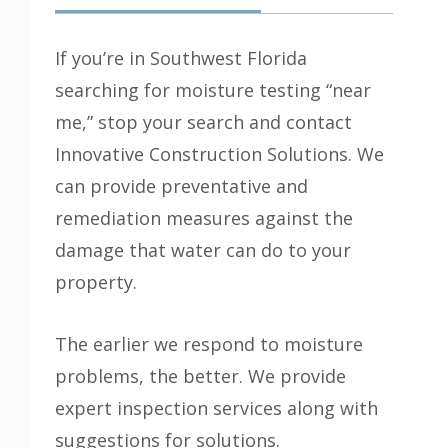
If you’re in Southwest Florida
searching for moisture testing “near
me,” stop your search and contact
Innovative Construction Solutions
. We
can provide preventative and
remediation measures against the
damage that water can do to your
property.
The earlier we respond to moisture
problems, the better. We provide
expert inspection services along with
suggestions for solutions.