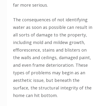
far more serious.
The consequences of not identifying
water as soon as possible can result in
all sorts of damage to the property,
including mold and mildew growth,
efflorescence, stains and blisters on
the walls and ceilings, damaged paint,
and even frame deterioration. These
types of problems may begin as an
aesthetic issue, but beneath the
surface, the structural integrity of the
home can hit bottom.