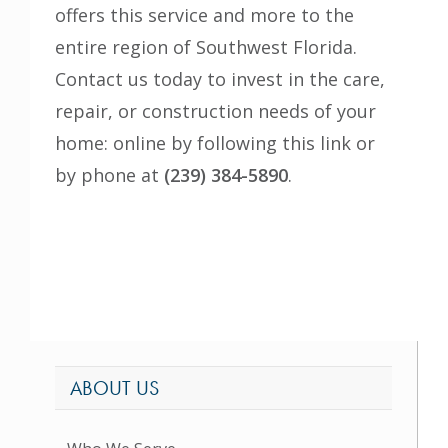
offers this service and more to the
entire region of Southwest Florida.
Contact us today to invest in the care,
repair, or construction needs of your
home: online by following
this link
or
by phone at
(239) 384-5890
.
ABOUT US