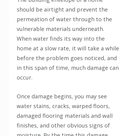
should be airtight and prevent the
permeation of water through to the
vulnerable materials underneath.
When water finds its way into the
home at a slow rate, it will take a while
before the problem goes noticed, and
in this span of time, much damage can
occur.
Once damage begins, you may see
water stains, cracks, warped floors,
damaged flooring materials and wall
finishes, and other obvious signs of
moisture. By the time this damage