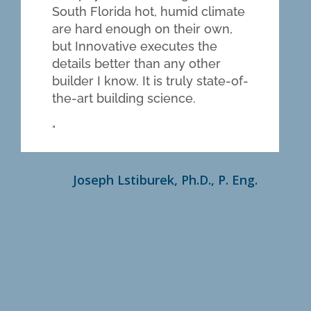
South Florida hot, humid climate
are hard enough on their own,
but Innovative executes the
details better than any other
builder I know. It is truly state-of-
the-art building science.
Joseph Lstiburek, Ph.D., P. Eng.