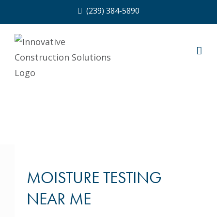
Skip
(239) 384-5890
to
content
MOISTURE TESTING
NEAR ME