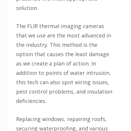
solution.
The FLIR thermal imaging cameras
that we use are the most advanced in
the industry. This method is the
option that causes the least damage
as we create a plan of action. In
addition to points of water intrusion,
this tech can also spot wiring issues,
pest control problems, and insulation
deficiencies.
Replacing windows, repairing roofs,
securing waterproofing, and various