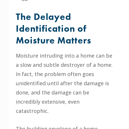
The Delayed
Identification of
Moisture Matters
Moisture intruding into a home can be
a slow and subtle destroyer of a home.
In fact, the problem often goes
unidentified until after the damage is
done, and the damage can be
incredibly extensive, even
catastrophic.
The building envelope of a home