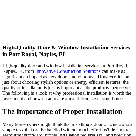
High-Quality Door & Window Installation Services
in Port Royal, Naples, FL
High-quality door and window installation services in Port Royal,
Naples, FL from
Innovative Construction Solutions
can make as
significant an impact as new doors and windows. However, it’s not
just about choosing stylish options or energy-efficient features; the
quality of installation is just as important as the products themselves.
The following is a look at why professional installation is worth the
investment and how it can make a real difference in your home.
The Importance of Proper Installation
Many homeowners might think that installing a door or window is a
simple task that can be handled without much effort. While it may
seem straightforward, proper installation requires skill and precision.