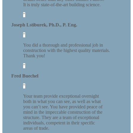
It is truly state-of-the-art building science.
Joseph Lstiburek, Ph.D., P. Eng.
You did a thorough and professional job in
construction with the highest quality materials.
Thank you!
Fred Buechel
Your team provide exceptional oversight
both in what you can see, as well as what
you can’t see. You have provided peace of
mind in the impeccable construction of the
structure. They are a team of exceptional
individuals, competent in their specific
areas of trade.