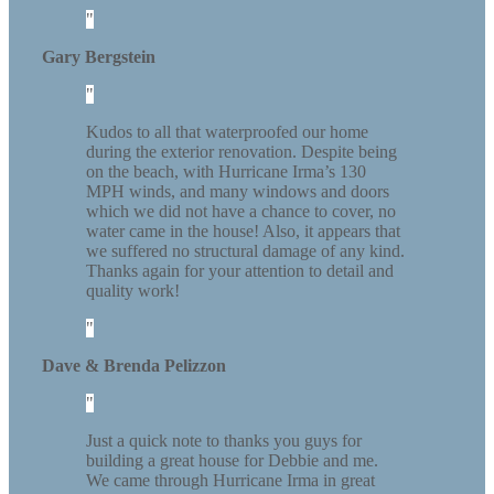
Gary Bergstein
Kudos to all that waterproofed our home
during the exterior renovation. Despite being
on the beach, with Hurricane Irma’s 130
MPH winds, and many windows and doors
which we did not have a chance to cover, no
water came in the house! Also, it appears that
we suffered no structural damage of any kind.
Thanks again for your attention to detail and
quality work!
Dave & Brenda Pelizzon
Just a quick note to thanks you guys for
building a great house for Debbie and me.
We came through Hurricane Irma in great