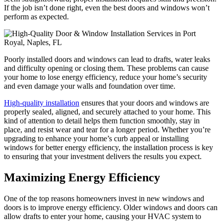
If the job isn’t done right, even the best doors and windows won’t
perform as expected.
Poorly installed doors and windows can lead to drafts, water leaks
and difficulty opening or closing them. These problems can cause
your home to lose energy efficiency, reduce your home’s security
and even damage your walls and foundation over time.
High-quality installation
ensures that your doors and windows are
properly sealed, aligned, and securely attached to your home. This
kind of attention to detail helps them function smoothly, stay in
place, and resist wear and tear for a longer period. Whether you’re
upgrading to enhance your home’s curb appeal or installing
windows for better energy efficiency, the installation process is key
to ensuring that your investment delivers the results you expect.
Maximizing Energy Efficiency
One of the top reasons homeowners invest in new windows and
doors is to improve energy efficiency. Older windows and doors can
allow drafts to enter your home, causing your HVAC system to