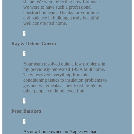
shape. We were reflecting how fortunate
we were to have such a professional
construction team. Thanks for your time
and patience in building a truly beautiful
well constructed home.
Ray & Debbie Guerin
Your team resolved quite a few problems in
my previously renovated 1950s built home.
They resolved everything from air
conditioning issues to insulation problems to
gas and water leaks. They fixed problems
other people could not even find.
Peter Barakett
As new homeowners in Naples we had