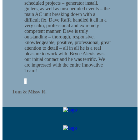
scheduled projects – generator install,
gutters, as well as unscheduled events – the
main AC unit breaking down with a
difficult fix. Dave Raffa handled it all in a
very calm, professional and extremely
competent manner. Dave is truly
outstanding – thorough, responsive,
knowledgeable, positive, professional, great
attention to detail – all in all he is a real
pleasure to work with. Bryce Alexis was
our initial contact and he was terrific. We
are impressed with the entire Innovative
Team!
Tom & Missy R.