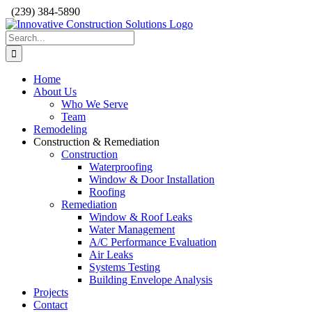
Skip
(239) 384-5890
to
content
Search
for:
Home
About Us
Who We Serve
Team
Remodeling
Construction & Remediation
Construction
Waterproofing
Window & Door Installation
Roofing
Remediation
Window & Roof Leaks
Water Management
A/C Performance Evaluation
Air Leaks
Systems Testing
Building Envelope Analysis
Projects
Contact