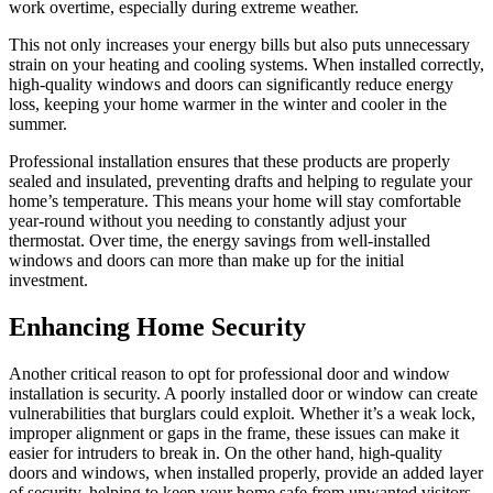
work overtime, especially during extreme weather.
This not only increases your energy bills but also puts unnecessary
strain on your heating and cooling systems. When installed correctly,
high-quality windows and doors can significantly reduce energy
loss, keeping your home warmer in the winter and cooler in the
summer.
Professional installation ensures that these products are properly
sealed and insulated, preventing drafts and helping to regulate your
home’s temperature. This means your home will stay comfortable
year-round without you needing to constantly adjust your
thermostat. Over time, the energy savings from well-installed
windows and doors can more than make up for the initial
investment.
Enhancing Home Security
Another critical reason to opt for professional door and window
installation is security. A poorly installed door or window can create
vulnerabilities that burglars could exploit. Whether it’s a weak lock,
improper alignment or gaps in the frame, these issues can make it
easier for intruders to break in. On the other hand, high-quality
doors and windows, when installed properly, provide an added layer
of security, helping to keep your home safe from unwanted visitors.