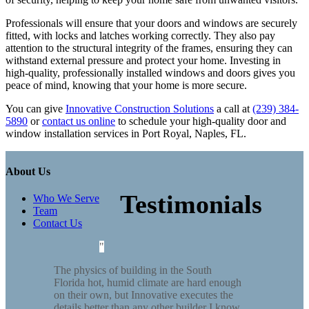
Professionals will ensure that your doors and windows are securely
fitted, with locks and latches working correctly. They also pay
attention to the structural integrity of the frames, ensuring they can
withstand external pressure and protect your home. Investing in
high-quality, professionally installed windows and doors gives you
peace of mind, knowing that your home is more secure.
You can give
Innovative Construction Solutions
a call at
(239) 384-
5890
or
contact us online
to schedule your high-quality door and
window installation services in Port Royal, Naples, FL.
About Us
Testimonials
Who We Serve
Team
Contact Us
The physics of building in the South
Florida hot, humid climate are hard enough
on their own, but Innovative executes the
details better than any other builder I know.