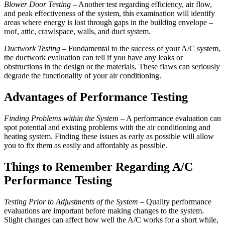
Blower Door Testing
– Another test regarding efficiency, air flow,
and peak effectiveness of the system, this examination will identify
areas where energy is lost through gaps in the building envelope –
roof, attic, crawlspace, walls, and duct system.
Ductwork Testing
– Fundamental to the success of your A/C system,
the ductwork evaluation can tell if you have any leaks or
obstructions in the design or the materials. These flaws can seriously
degrade the functionality of your air conditioning.
Advantages of Performance Testing
Finding Problems within the System
– A performance evaluation can
spot potential and existing problems with the air conditioning and
heating system. Finding these issues as early as possible will allow
you to fix them as easily and affordably as possible.
Things to Remember Regarding A/C
Performance Testing
Testing Prior to Adjustments of the System –
Quality performance
evaluations are important before making changes to the system.
Slight changes can affect how well the A/C works for a short while,