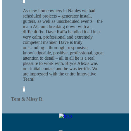
As new homeowners in Naples we had
scheduled projects – generator install,
gutters, as well as unscheduled events – the
main AC unit breaking down with a
difficult fix. Dave Raffa handled it all in a
very calm, professional and extremely
competent manner. Dave is truly
outstanding – thorough, responsive,
knowledgeable, positive, professional, great
attention to detail – all in all he is a real
pleasure to work with. Bryce Alexis was
our initial contact and he was terrific. We
are impressed with the entire Innovative
Team!
Tom & Missy R.