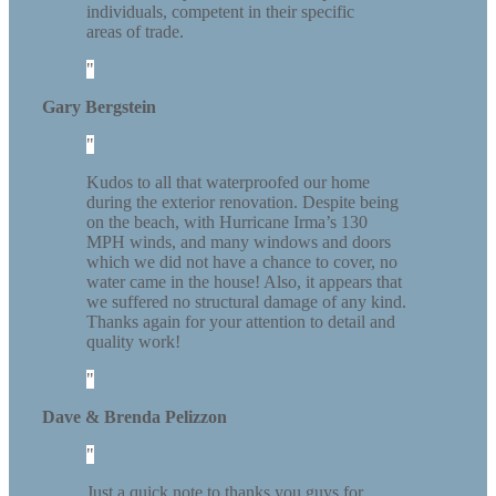
individuals, competent in their specific
areas of trade.
Gary Bergstein
Kudos to all that waterproofed our home
during the exterior renovation. Despite being
on the beach, with Hurricane Irma’s 130
MPH winds, and many windows and doors
which we did not have a chance to cover, no
water came in the house! Also, it appears that
we suffered no structural damage of any kind.
Thanks again for your attention to detail and
quality work!
Dave & Brenda Pelizzon
Just a quick note to thanks you guys for