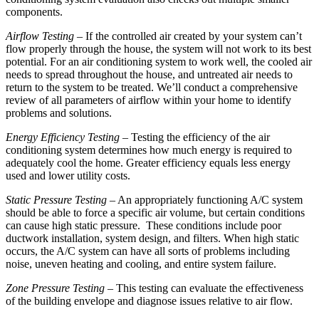
components.
Airflow Testing
– If the controlled air created by your system can’t
flow properly through the house, the system will not work to its best
potential. For an air conditioning system to work well, the cooled air
needs to spread throughout the house, and untreated air needs to
return to the system to be treated. We’ll conduct a comprehensive
review of all parameters of airflow within your home to identify
problems and solutions.
Energy Efficiency Testing
– Testing the efficiency of the air
conditioning system determines how much energy is required to
adequately cool the home. Greater efficiency equals less energy
used and lower utility costs.
Static Pressure Testing
– An appropriately functioning A/C system
should be able to force a specific air volume, but certain conditions
can cause high static pressure. These conditions include poor
ductwork installation, system design, and filters. When high static
occurs, the A/C system can have all sorts of problems including
noise, uneven heating and cooling, and entire system failure.
Zone Pressure Testing
– This testing can evaluate the effectiveness
of the building envelope and diagnose issues relative to air flow.