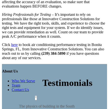
affecting the accuracy of an evaluation, so make sure that
evaluations happen BEFORE changes.
Hiring Professionals for Testing
– It’s important to rely on
professionals like those at Innovative Construction Solutions for
testing. We have the right tools, skills, and experience to choose the
right tests and equipment for your system. If we do identify issues,
we can provide remediation as well. Count on our team to provide
peak A/C performance when it counts.
Click
here
to book air conditioning performance testing in Bonita
Springs, FL, from Innovative Construction Solutions. You can also
reach out to us by calling
(239) 384-5890
if you have questions
about any of our services.
About Us
Testimonials
Who We Serve
Team
Contact Us
The physics of building in the South