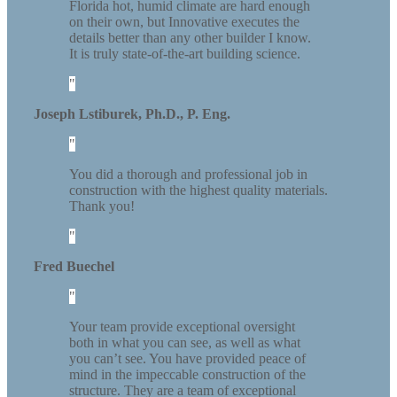
Florida hot, humid climate are hard enough
on their own, but Innovative executes the
details better than any other builder I know.
It is truly state-of-the-art building science.
Joseph Lstiburek, Ph.D., P. Eng.
You did a thorough and professional job in
construction with the highest quality materials.
Thank you!
Fred Buechel
Your team provide exceptional oversight
both in what you can see, as well as what
you can’t see. You have provided peace of
mind in the impeccable construction of the
structure. They are a team of exceptional