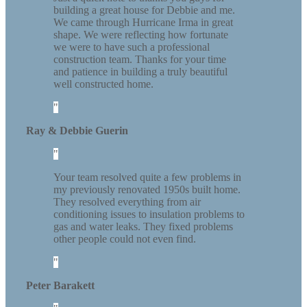
building a great house for Debbie and me.
We came through Hurricane Irma in great
shape. We were reflecting how fortunate
we were to have such a professional
construction team. Thanks for your time
and patience in building a truly beautiful
well constructed home.
Ray & Debbie Guerin
Your team resolved quite a few problems in
my previously renovated 1950s built home.
They resolved everything from air
conditioning issues to insulation problems to
gas and water leaks. They fixed problems
other people could not even find.
Peter Barakett