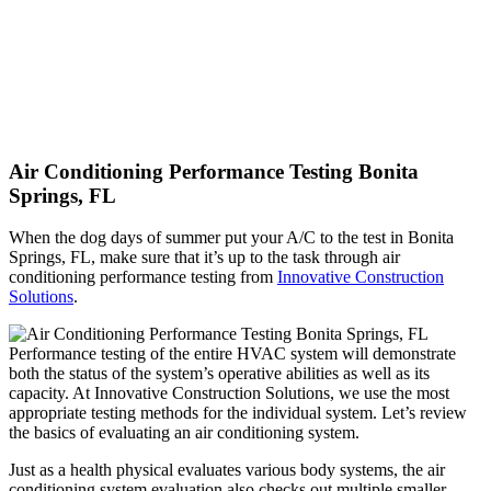
Air Conditioning Performance Testing Bonita
Springs, FL
When the dog days of summer put your A/C to the test in Bonita
Springs, FL, make sure that it’s up to the task through air
conditioning performance testing from
Innovative Construction
Solutions
.
Performance testing of the entire HVAC system will demonstrate
both the status of the system’s operative abilities as well as its
capacity. At Innovative Construction Solutions, we use the most
appropriate testing methods for the individual system. Let’s review
the basics of evaluating an air conditioning system.
Just as a health physical evaluates various body systems, the air
conditioning system evaluation also checks out multiple smaller