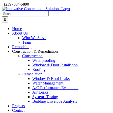
Skip
(239) 384-5890
to
content
Search
for:
Home
About Us
Who We Serve
Team
Remodeling
Construction & Remediation
Construction
Waterproofing
Window & Door Installation
Roofing
Remediation
Window & Roof Leaks
Water Management
A/C Performance Evaluation
Air Leaks
Systems Testing
Building Envelope Analysis
Projects
Contact