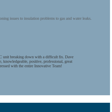
ning issues to insulation problems to gas and water leaks.
 unit breaking down with a difficult fix. Dave
, knowledgeable, positive, professional, great
mpressed with the entire Innovative Team!