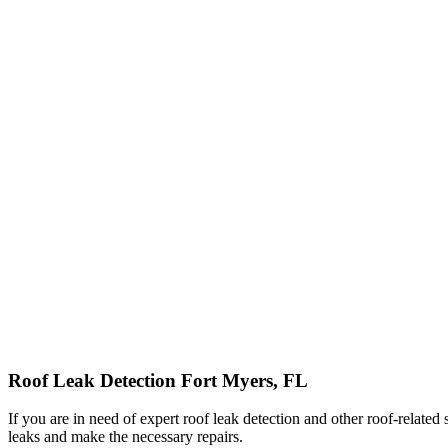
Roof Leak Detection Fort Myers, FL
If you are in need of expert roof leak detection and other roof-relate
leaks and make the necessary repairs.