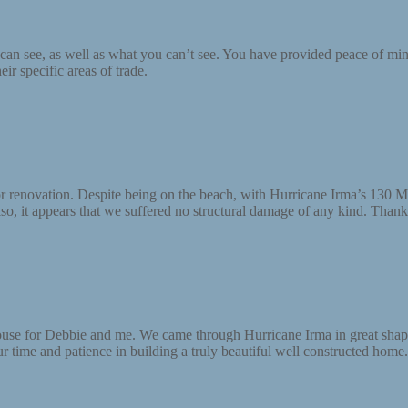
an see, as well as what you can’t see. You have provided peace of mind
ir specific areas of trade.
rior renovation. Despite being on the beach, with Hurricane Irma’s 1
o, it appears that we suffered no structural damage of any kind. Thanks
 house for Debbie and me. We came through Hurricane Irma in great sha
r time and patience in building a truly beautiful well constructed home.