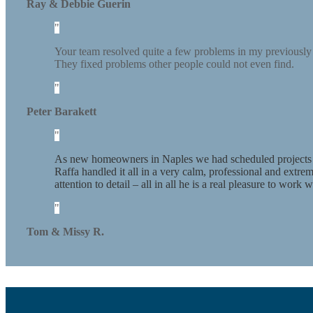
Ray & Debbie Guerin
Your team resolved quite a few problems in my previously 
They fixed problems other people could not even find.
Peter Barakett
As new homeowners in Naples we had scheduled projects – g
Raffa handled it all in a very calm, professional and extr
attention to detail – all in all he is a real pleasure to wor
Tom & Missy R.