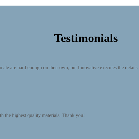
Testimonials
mate are hard enough on their own, but Innovative executes the details be
th the highest quality materials. Thank you!