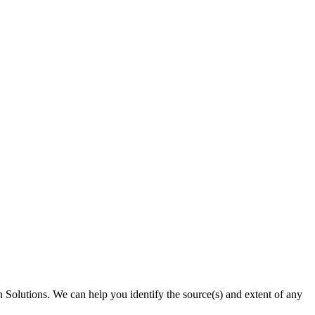
on Solutions. We can help you identify the source(s) and extent of any