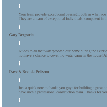
Your team provide exceptional oversight both in what you c
They are a team of exceptional individuals, competent in the
Gary Bergstein
Kudos to all that waterproofed our home during the exte
not have a chance to cover, no water came in the house! Als
Dave & Brenda Pelizzon
Just a quick note to thanks you guys for building a great
have such a professional construction team. Thanks for you