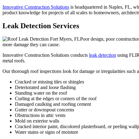
Innovative Construction Solutions
is headquartered in Naples, FL, whe
product knowledge for projects of all scales to homeowners, architects, 
Leak Detection Services
Poor design, poor construction
more damage they can cause.
Innovative Construction Solutions conducts
leak detection
using FLIR 
metal roofs.
Our thorough roof inspections look for damage or irregularities such a
Cracked or missing tiles or shingles
Deteriorated and loose flashing
Standing water on the roof
Curling at the edges or corners of the roof
Damaged caulking and roofing cement
Gutter or downspout concerns
Obstructions in attic vents
Mold on exterior walls
Cracked interior paint, discolored plasterboard, or peeling wall
Water stains or signs of moisture