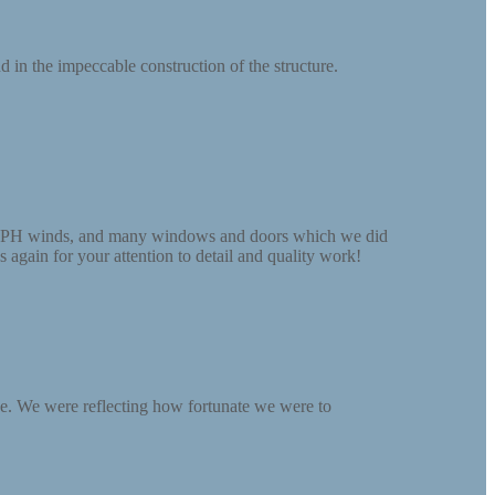
 in the impeccable construction of the structure.
30 MPH winds, and many windows and doors which we did
 again for your attention to detail and quality work!
pe. We were reflecting how fortunate we were to