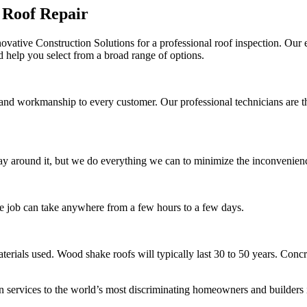
 Roof Repair
ovative Construction Solutions for a professional roof inspection. Our e
d help you select from a broad range of options.
 and workmanship to every customer. Our professional technicians are t
y around it, but we do everything we can to minimize the inconvenience
he job can take anywhere from a few hours to a few days.
erials used. Wood shake roofs will typically last 30 to 50 years. Concret
on services to the world’s most discriminating homeowners and builders 