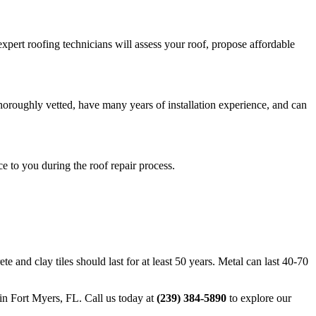
xpert roofing technicians will assess your roof, propose affordable
horoughly vetted, have many years of installation experience, and can
 to you during the roof repair process.
e and clay tiles should last for at least 50 years. Metal can last 40-70
in Fort Myers, FL. Call us today at
(239) 384-5890
to explore our