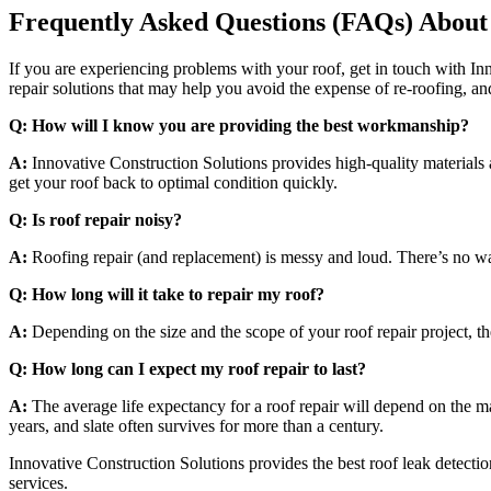
Frequently Asked Questions (FAQs) About
If you are experiencing problems with your roof, get in touch with Inn
repair solutions that may help you avoid the expense of re-roofing, an
Q: How will I know you are providing the best workmanship?
A:
Innovative Construction Solutions provides high-quality materials
get your roof back to optimal condition quickly.
Q: Is roof repair noisy?
A:
Roofing repair (and replacement) is messy and loud. There’s no wa
Q: How long will it take to repair my roof?
A:
Depending on the size and the scope of your roof repair project, t
Q: How long can I expect my roof repair to last?
A:
The average life expectancy for a roof repair will depend on the mat
years, and slate often survives for more than a century.
Innovative Construction Solutions provides the best roof leak detecti
services.