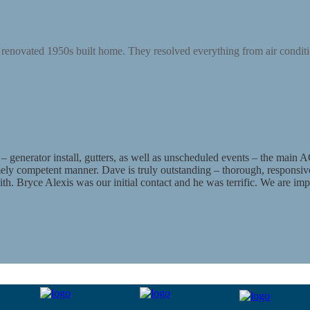
renovated 1950s built home. They resolved everything from air conditio
enerator install, gutters, as well as unscheduled events – the main AC
emely competent manner. Dave is truly outstanding – thorough, responsive
k with. Bryce Alexis was our initial contact and he was terrific. We are i