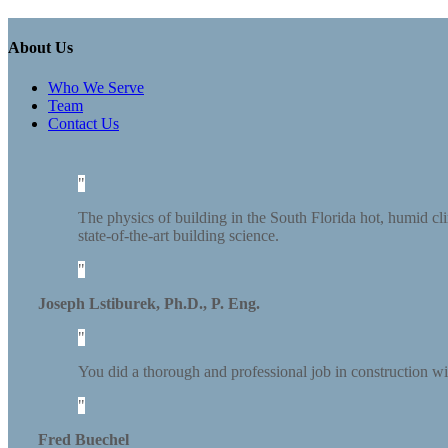
About Us
Who We Serve
Team
Contact Us
The physics of building in the South Florida hot, humid cli
state-of-the-art building science.
Joseph Lstiburek, Ph.D., P. Eng.
You did a thorough and professional job in construction wi
Fred Buechel