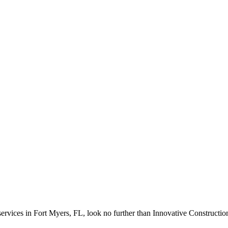
d services in Fort Myers, FL, look no further than Innovative Constructi