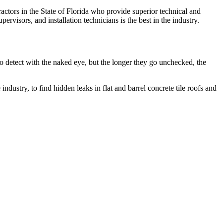
actors in the State of Florida who provide superior technical and
ervisors, and installation technicians is the best in the industry.
to detect with the naked eye, but the longer they go unchecked, the
dustry, to find hidden leaks in flat and barrel concrete tile roofs and