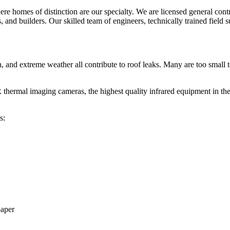
re homes of distinction are our specialty. We are licensed general contr
and builders. Our skilled team of engineers, technically trained field sup
, and extreme weather all contribute to roof leaks. Many are too small 
thermal imaging cameras, the highest quality infrared equipment in the in
s:
paper