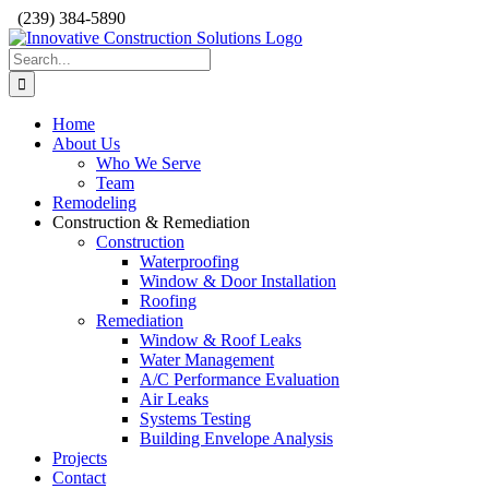
Skip
(239) 384-5890
to
content
Search
for:
Home
About Us
Who We Serve
Team
Remodeling
Construction & Remediation
Construction
Waterproofing
Window & Door Installation
Roofing
Remediation
Window & Roof Leaks
Water Management
A/C Performance Evaluation
Air Leaks
Systems Testing
Building Envelope Analysis
Projects
Contact