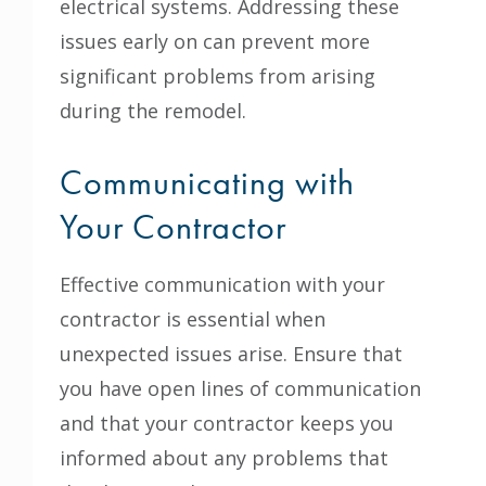
electrical systems. Addressing these
issues early on can prevent more
significant problems from arising
during the remodel.
Communicating with
Your Contractor
Effective communication with your
contractor is essential when
unexpected issues arise. Ensure that
you have open lines of communication
and that your contractor keeps you
informed about any problems that