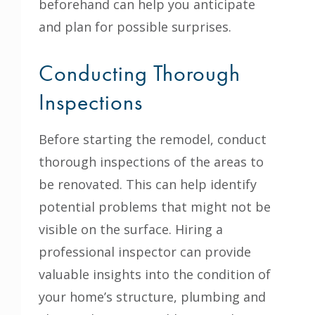
beforehand can help you anticipate
and plan for possible surprises.
Conducting Thorough
Inspections
Before starting the remodel, conduct
thorough inspections of the areas to
be renovated. This can help identify
potential problems that might not be
visible on the surface. Hiring a
professional inspector can provide
valuable insights into the condition of
your home’s structure, plumbing and