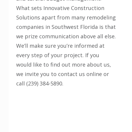
What sets
Innovative Construction
Solutions
apart from many remodeling
companies in Southwest Florida is that
we prize communication above all else.
We’ll make sure you’re informed at
every step of your project. If you
would like to find out more about us,
we invite you to contact us online or
call (239) 384-5890.