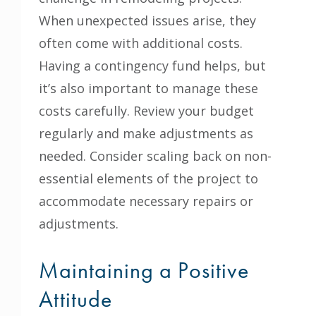
When unexpected issues arise, they
often come with additional costs.
Having a contingency fund helps, but
it’s also important to manage these
costs carefully. Review your budget
regularly and make adjustments as
needed. Consider scaling back on non-
essential elements of the project to
accommodate necessary repairs or
adjustments.
Maintaining a Positive
Attitude