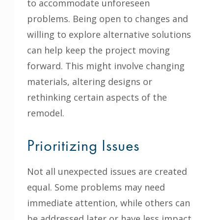
to accommodate unforeseen
problems. Being open to changes and
willing to explore alternative solutions
can help keep the project moving
forward. This might involve changing
materials, altering designs or
rethinking certain aspects of the
remodel.
Prioritizing Issues
Not all unexpected issues are created
equal. Some problems may need
immediate attention, while others can
be addressed later or have less impact