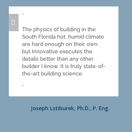
The physics of building in the
South Florida hot, humid climate
are hard enough on their own,
but Innovative executes the
details better than any other
builder I know. It is truly state-of-
the-art building science.
Joseph Lstiburek, Ph.D., P. Eng.