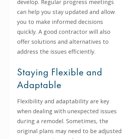
develop. Regular progress meetings
can help you stay updated and allow
you to make informed decisions
quickly. A good contractor will also
offer solutions and alternatives to
address the issues efficiently.
Staying Flexible and
Adaptable
Flexibility and adaptability are key
when dealing with unexpected issues
during a remodel. Sometimes, the
original plans may need to be adjusted