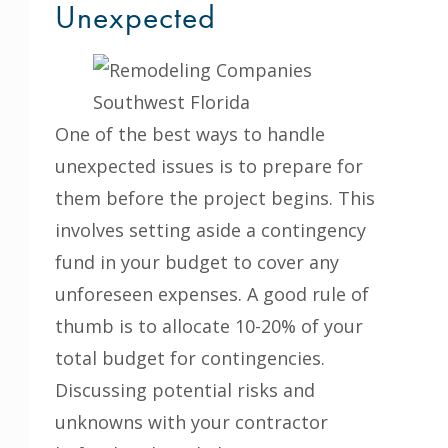
Unexpected
One of the best ways to handle
unexpected issues is to prepare for
them before the project begins. This
involves setting aside a contingency
fund in your budget to cover any
unforeseen expenses. A good rule of
thumb is to allocate 10-20% of your
total budget for contingencies.
Discussing potential risks and
unknowns with your contractor