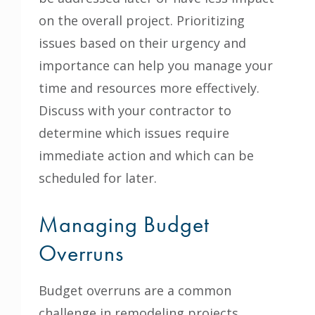
on the overall project. Prioritizing
issues based on their urgency and
importance can help you manage your
time and resources more effectively.
Discuss with your contractor to
determine which issues require
immediate action and which can be
scheduled for later.
Managing Budget
Overruns
Budget overruns are a common
challenge in remodeling projects.