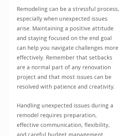
Remodeling can be a stressful process,
especially when unexpected issues
arise. Maintaining a positive attitude
and staying focused on the end goal
can help you navigate challenges more
effectively. Remember that setbacks
are a normal part of any renovation
project and that most issues can be
resolved with patience and creativity.
Handling unexpected issues during a
remodel requires preparation,
effective communication, flexibility,
and careful budget management.