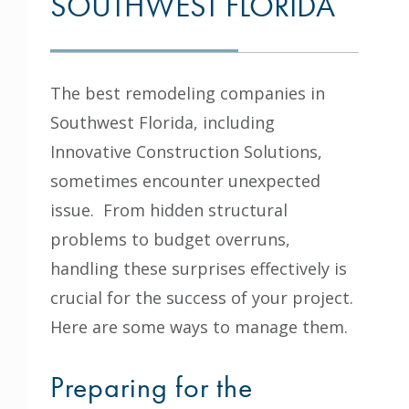
SOUTHWEST FLORIDA
The best remodeling companies in
Southwest Florida, including
Innovative Construction Solutions
,
sometimes encounter unexpected
issue. From hidden structural
problems to budget overruns,
handling these surprises effectively is
crucial for the success of your project.
Here are some ways to manage them.
Preparing for the