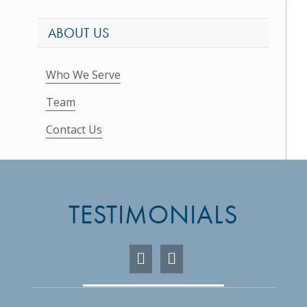
ABOUT US
Who We Serve
Team
Contact Us
TESTIMONIALS